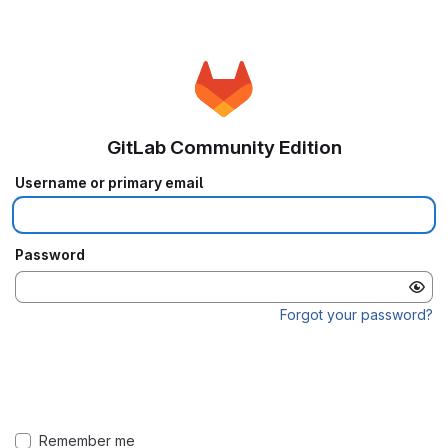
GitLab Community Edition
Username or primary email
Password
Forgot your password?
Remember me