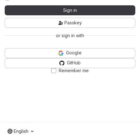
Sign in
Passkey
or sign in with
Google
GitHub
Remember me
English